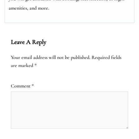
amenities, and more.
Leave A Reply
Your email address will not be published.
Required fields
are marked
*
Comment
*