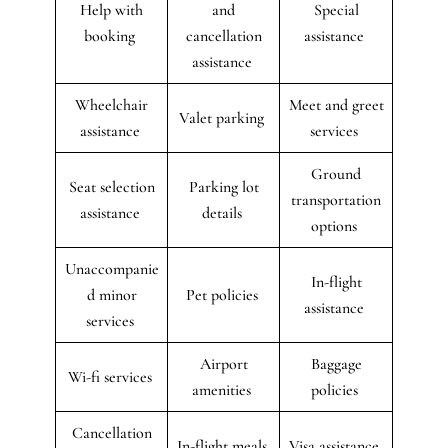
Help with
and
Special
booking
cancellation
assistance
assistance
Wheelchair
Meet and greet
Valet parking
assistance
services
Ground
Seat selection
Parking lot
transportation
assistance
details
options
Unaccompanie
In-flight
d minor
Pet policies
assistance
services
Airport
Baggage
Wi-fi services
amenities
policies
Cancellation
In-flight meals
Visa assistance