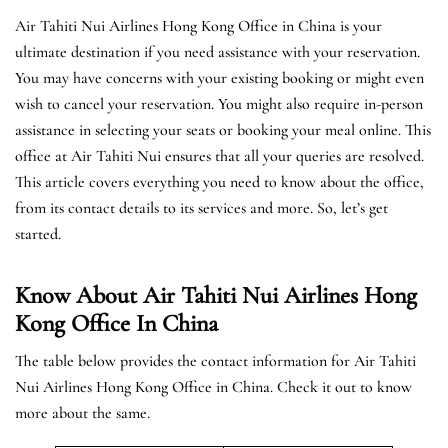
Air Tahiti Nui Airlines Hong Kong Office in China is your
ultimate destination if you need assistance with your reservation.
You may have concerns with your existing booking or might even
wish to cancel your reservation. You might also require in-person
assistance in selecting your seats or booking your meal online. This
office at Air Tahiti Nui ensures that all your queries are resolved.
This article covers everything you need to know about the office,
from its contact details to its services and more. So, let’s get
started.
Know About Air Tahiti Nui Airlines Hong
Kong Office In China
The table below provides the contact information for Air Tahiti
Nui Airlines Hong Kong Office in China. Check it out to know
more about the same.