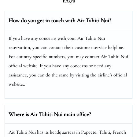
FAQ’s
How do you get in touch with Air Tahiti Nui?
If you have any concerns with your Air Tahiti Nui
reservation, you can contact their customer service helpline.
For country-specific numbers, you may contact Air Tahiti Nui
official website. If you have any concerns or need any
assistance, you can do the same by visiting the airline’s official
website..
Where is Air Tahiti Nui main office?
Ait Tahiti Nui has its headquarters in Papeete, Tahiti, French