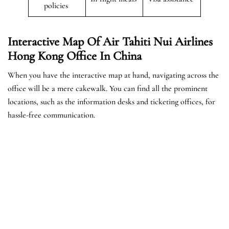
policies
Interactive Map Of Air Tahiti Nui Airlines
Hong Kong Office In China
When you have the interactive map at hand, navigating across the
office will be a mere cakewalk. You can find all the prominent
locations, such as the information desks and ticketing offices, for
hassle-free communication.