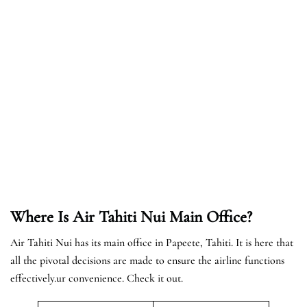
Where Is Air Tahiti Nui Main Office?
Air Tahiti Nui has its main office in Papeete, Tahiti. It is here that
all the pivotal decisions are made to ensure the airline functions
effectively.ur convenience. Check it out.