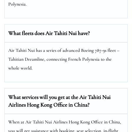
Polynesia.
What fleets does Air Tahiti Nui have?
Air Tahiti Nui has a series of advanced Boeing 787-9s fleet –
Tahitian Dreamline, connecting French Polynesia to the
whole world.
What services will you get at the Air Tahiti Nui
Airlines Hong Kong Office in China?
When at Air Tahiti Nui Airlines Hong Kong Office in China,
you will get assistance with booking, seat selection, in-flight