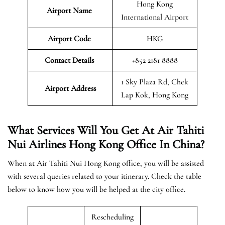
Hong Kong
Airport Name
International Airport
Airport Code
HKG
Contact Details
+852 2181 8888
1 Sky Plaza Rd, Chek
Airport Address
Lap Kok, Hong Kong
What Services Will You Get At Air Tahiti
Nui Airlines Hong Kong Office In China?
When at Air Tahiti Nui Hong Kong office, you will be assisted
with several queries related to your itinerary. Check the table
below to know how you will be helped at the city office.
Rescheduling