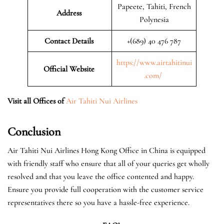
Papeete, Tahiti, French
Address
Polynesia
Contact Details
+(689) 40 476 787
https://www.airtahitinui
Official Website
.com/
Visit all Offices of
Air Tahiti Nui Airlines
Conclusion
Air Tahiti Nui Airlines Hong Kong Office in China is equipped
with friendly staff who ensure that all of your queries get wholly
resolved and that you leave the office contented and happy.
Ensure you provide full cooperation with the customer service
representatives there so you have a hassle-free experience.