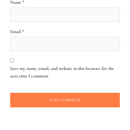
Name
*
Email
*
Save my name, email, and website in this browser for the
next time I comment.