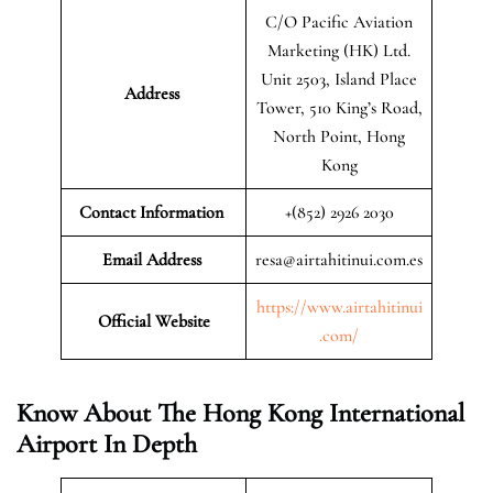
C/O Pacific Aviation
Marketing (HK) Ltd.
Unit 2503, Island Place
Address
Tower, 510 King’s Road,
North Point, Hong
Kong
Contact Information
+(852) 2926 2030
Email Address
resa@airtahitinui.com.es
https://www.airtahitinui
Official Website
.com/
Know About The Hong Kong International
Airport In Depth