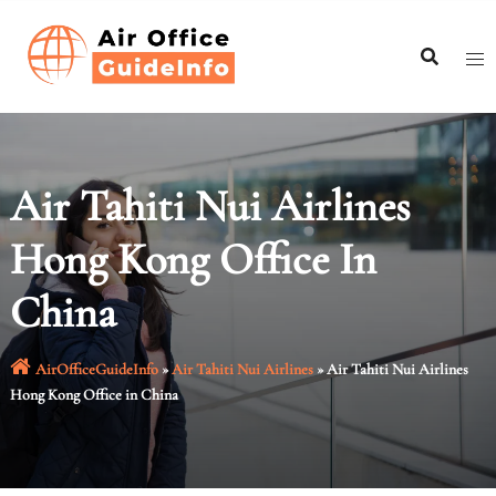
Skip
to
content
Air Tahiti Nui Airlines
Hong Kong Office In
China
AirOfficeGuideInfo
»
Air Tahiti Nui Airlines
»
Air Tahiti Nui Airlines
Hong Kong Office in China